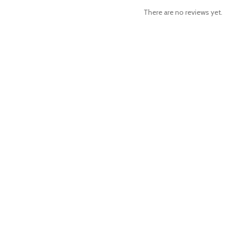
There are no reviews yet.