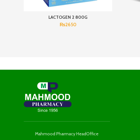
LACTOGEN 2 800G
₨
2650
Mahmood Pharmacy HeadOffice