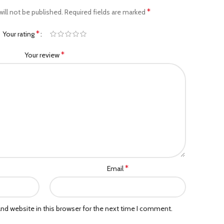
*
ill not be published.
Required fields are marked
*
Your rating
*
Your review
*
Email
nd website in this browser for the next time I comment.