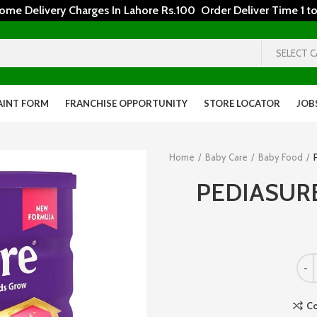
 Delivery Charges In Lahore Rs.100 Order Deliver Time 1 to
SELECT 
AINT FORM
FRANCHISE OPPORTUNITY
STORE LOCATOR
JOB
Home
Baby Care
Baby Food
PEDIASUR
C