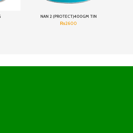
G
NAN 2 (PROTECT)400GM TIN
N
₨
2600