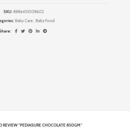
SKU:
8886451008602
egories:
Baby Care
,
Baby Food
Share
TO REVIEW “PEDIASURE CHOCOLATE 850GM”