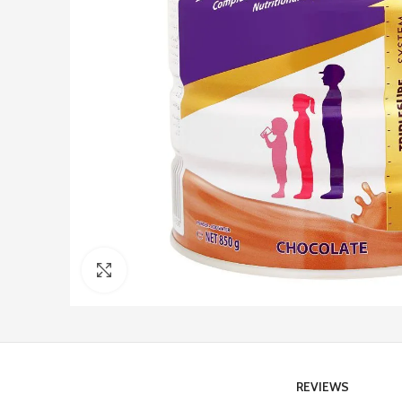
Click to enlarge
REVIEWS