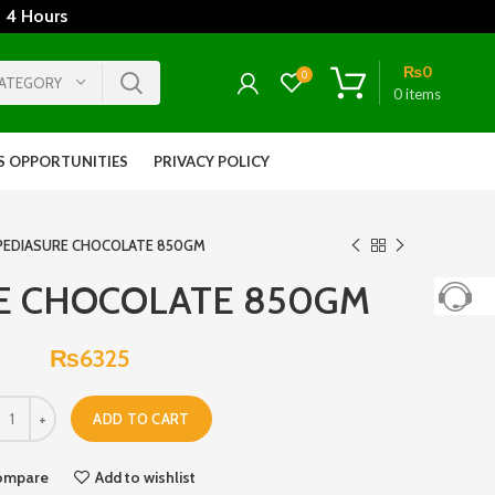
 4 Hours
₨
0
0
CATEGORY
0
items
S OPPORTUNITIES
PRIVACY POLICY
PEDIASURE CHOCOLATE 850GM
E CHOCOLATE 850GM
₨
6325
ADD TO CART
ompare
Add to wishlist