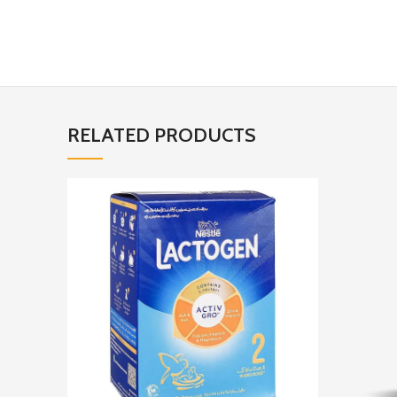
RELATED PRODUCTS