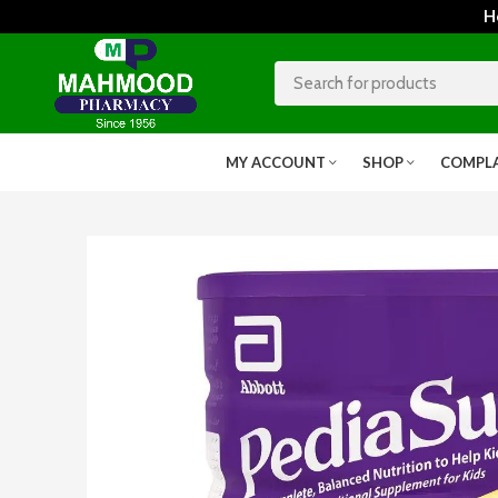
Home
MY ACCOUNT
SHOP
COMPL