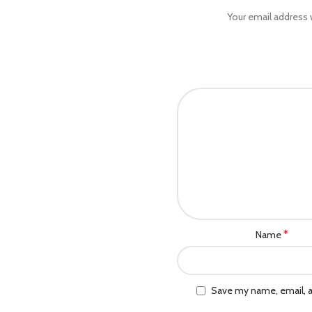
Your email address w
*
Name
Save my name, email, a