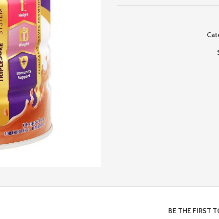
Cat
BE THE FIRST 