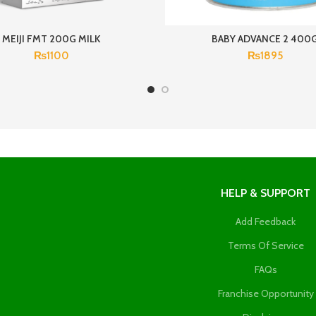
MEIJI FMT 200G MILK
BABY ADVANCE 2 400
₨
1100
₨
1895
HELP & SUPPORT
Add Feedback
Terms Of Service
FAQs
Franchise Opportunity