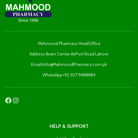
Mahmood Pharmacy HeadOffice
Address:Ikram Center AirPort Road Lahore
Email:Info@MahmoodPharmacy.com.pk
WhatsApp+92 307 9488884
HELP & SUPPORT