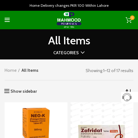
Home Delivery changes PKR 100 Within Lahore
0
All Items
CATEGORIES
Home
All Items
Showing 1–12 of 17 results
Show sidebar