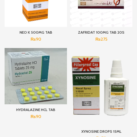
NEO K 500MG TAB
ZAFRIDAT 100MG TAB 20S
₨
90
₨
275
HYDRALAZINE HCL TAB
₨
90
XYNOSINE DROPS 15ML