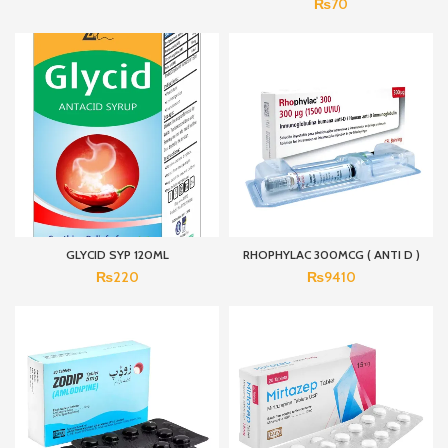
₨
70
GLYCID SYP 120ML
RHOPHYLAC 300MCG ( ANTI D )
₨
220
₨
9410