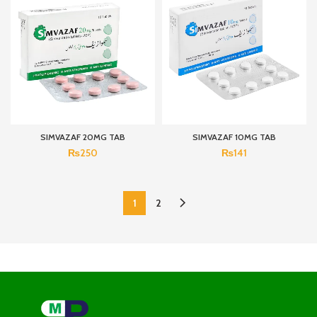
SIMVAZAF 20MG TAB
SIMVAZAF 10MG TAB
₨
250
₨
141
1
2