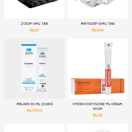
ZODIP 5MG TAB
MIRTAZEP 15MG TAB
₨
81
₨
696
MELARX 30 ML (ZURX)
HYDROCORTISONE 1% CREAM
10GM
₨
3900
₨
58