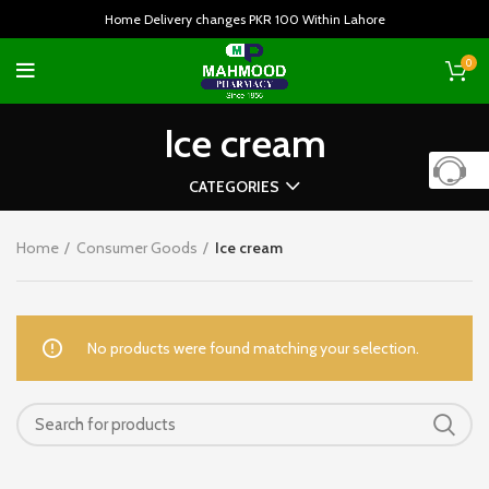
Home Delivery changes PKR 100 Within Lahore
0
Ice cream
CATEGORIES
Home
Consumer Goods
Ice cream
No products were found matching your selection.