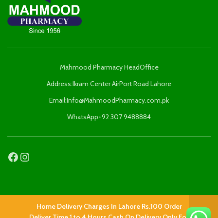
Mahmood Pharmacy HeadOffice
Address:Ikram Center AirPort Road Lahore
Email:Info@MahmoodPharmacy.com.pk
WhatsApp+92 307 9488884
HELP & SUPPORT
Home Delivery Charges In Lahore Rs.100 Order
Deliver Time 1 to 4 Hours Cash On Delivery Only For
Add Feedback