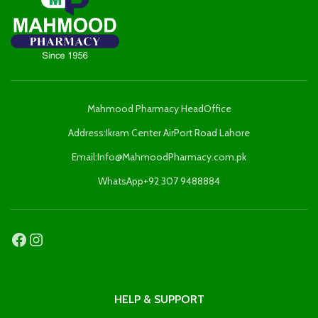
Mahmood Pharmacy HeadOffice
Address:Ikram Center AirPort Road Lahore
Email:Info@MahmoodPharmacy.com.pk
WhatsApp+92 307 9488884
HELP & SUPPORT