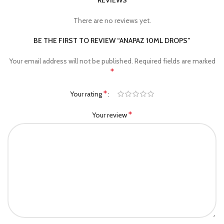
REVIEWS
There are no reviews yet.
BE THE FIRST TO REVIEW “ANAPAZ 10ML DROPS”
Your email address will not be published.
Required fields are marked
*
*
Your rating
*
Your review