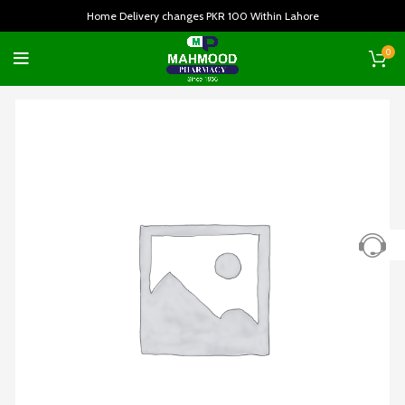
Home Delivery changes PKR 100 Within Lahore
0