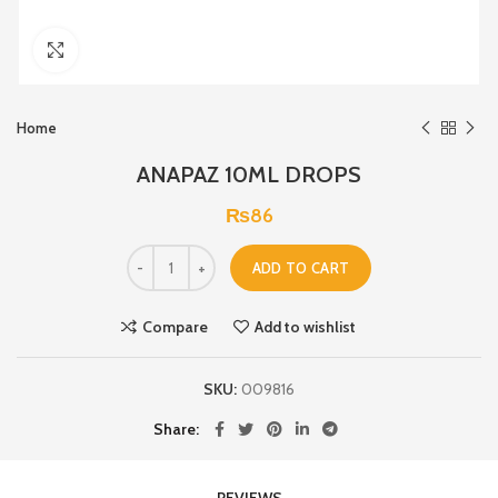
Click to enlarge
Home
ANAPAZ 10ML DROPS
₨
86
ADD TO CART
Compare
Add to wishlist
SKU:
009816
Share