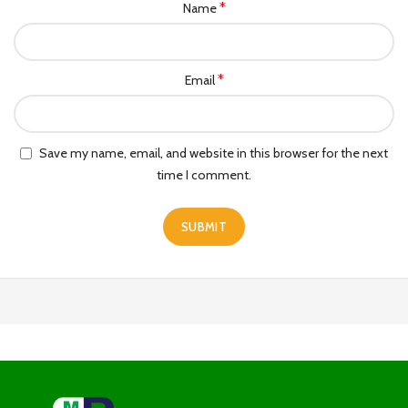
*
Name
*
Email
Save my name, email, and website in this browser for the next
time I comment.