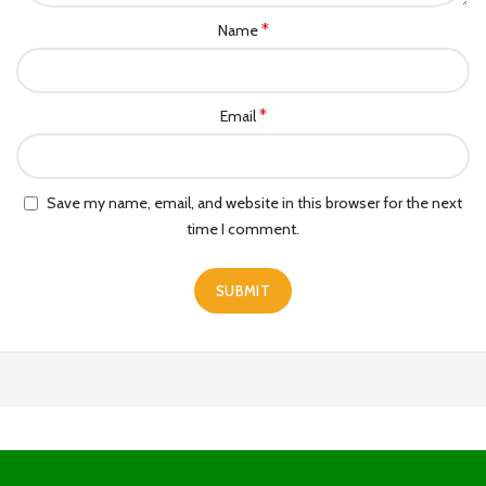
*
Name
*
Email
Save my name, email, and website in this browser for the next
time I comment.