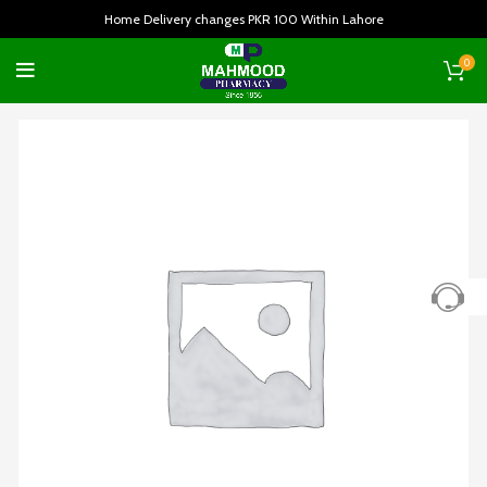
Home Delivery changes PKR 100 Within Lahore
0