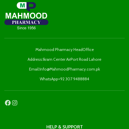
Mahmood Pharmacy HeadOffice
Address:Ikram Center AirPort Road Lahore
Email:Info@MahmoodPharmacy.com.pk
WhatsApp+92 307 9488884
HELP & SUPPORT