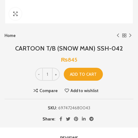
Click to enlarge
Home
CARTOON T/B (SNOW MAN) SSH-042
₨
845
ADD TO CART
Compare
Add to wishlist
SKU:
6974724680043
Share