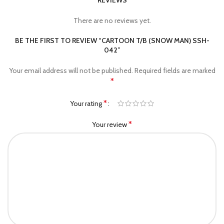
REVIEWS
There are no reviews yet.
BE THE FIRST TO REVIEW “CARTOON T/B (SNOW MAN) SSH-
042”
Your email address will not be published.
Required fields are marked
*
*
Your rating
*
Your review