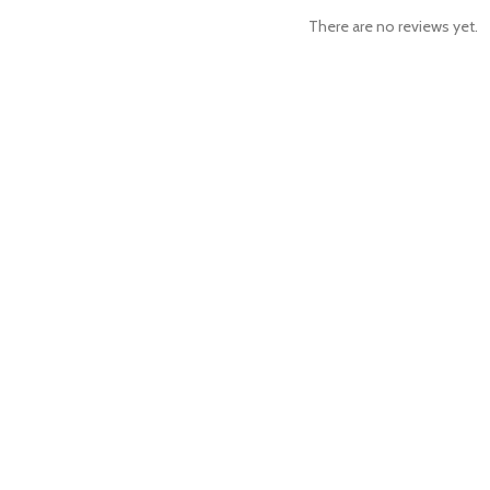
There are no reviews yet.