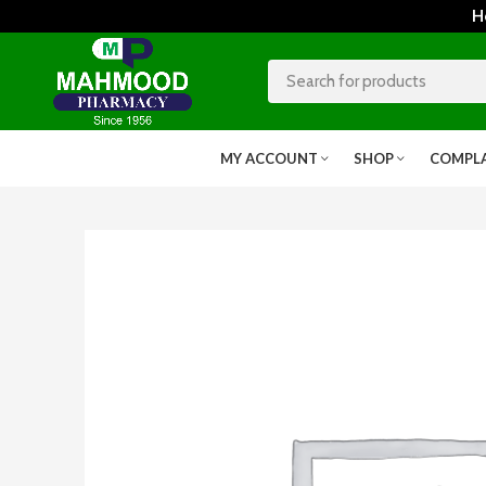
Home
MY ACCOUNT
SHOP
COMPL