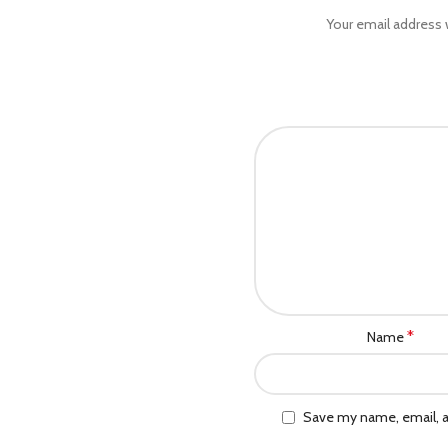
Your email address w
*
Name
Save my name, email, a