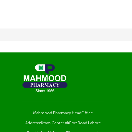
Mahmood Pharmacy HeadOffice
Address:Ikram Center AirPort Road Lahore