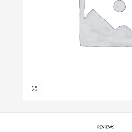
Click to enlarge
REVIEWS