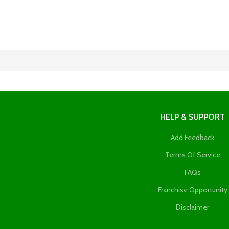
HELP & SUPPORT
Add Feedback
Terms Of Service
FAQs
Franchise Opportunity
Disclaimer