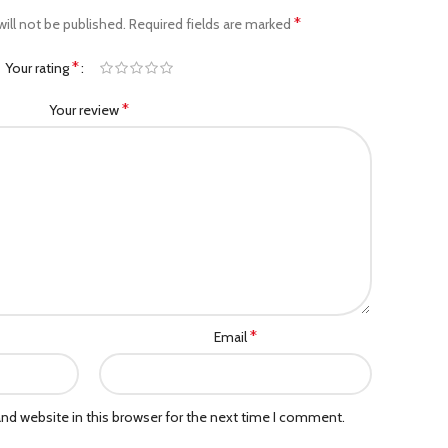
*
ill not be published.
Required fields are marked
*
Your rating
*
Your review
*
Email
nd website in this browser for the next time I comment.