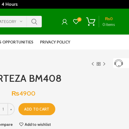
 4 Hours
₨
0
0
CATEGORY
0
items
S OPPORTUNITIES
PRIVACY POLICY
RTEZA BM408
₨
4900
ADD TO CART
ompare
Add to wishlist