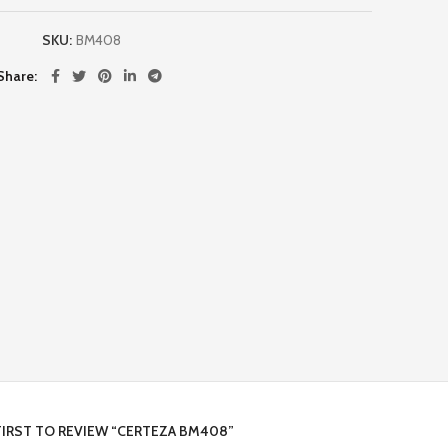
SKU:
BM408
Share
FIRST TO REVIEW “CERTEZA BM408”