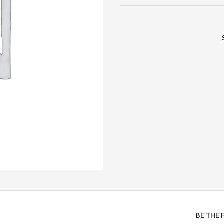
BE THE 