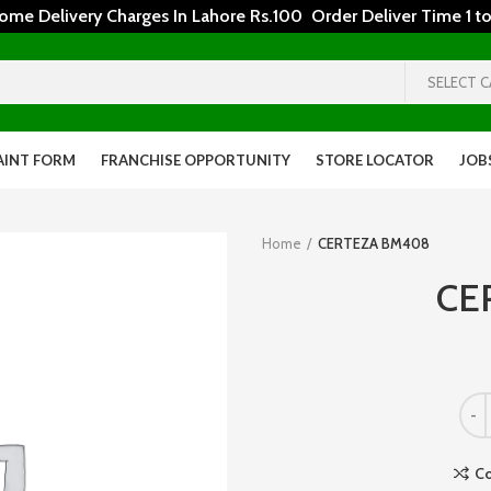
 Delivery Charges In Lahore Rs.100 Order Deliver Time 1 to
SELECT 
AINT FORM
FRANCHISE OPPORTUNITY
STORE LOCATOR
JOB
Home
CERTEZA BM408
CE
C