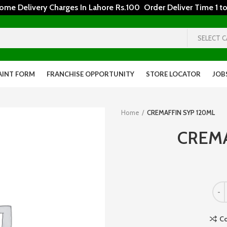
 Delivery Charges In Lahore Rs.100 Order Deliver Time 1 to
SELECT 
AINT FORM
FRANCHISE OPPORTUNITY
STORE LOCATOR
JOB
Home
CREMAFFIN SYP 120ML
CREMA
C