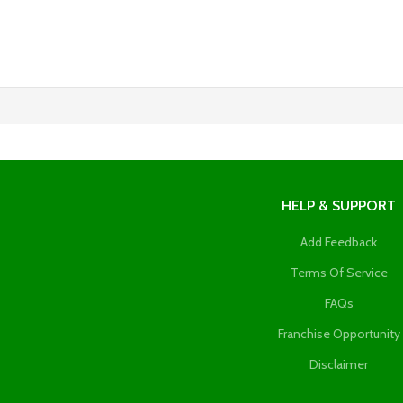
HELP & SUPPORT
Add Feedback
Terms Of Service
FAQs
Franchise Opportunity
Disclaimer