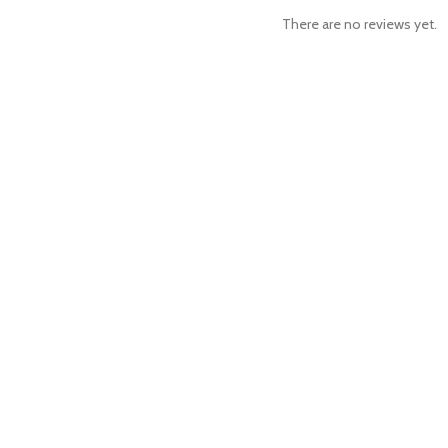
There are no reviews yet.