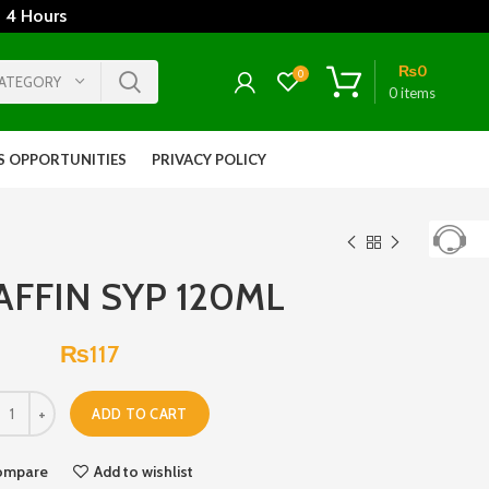
 4 Hours
₨
0
0
CATEGORY
0
items
S OPPORTUNITIES
PRIVACY POLICY
FFIN SYP 120ML
₨
117
ADD TO CART
ompare
Add to wishlist