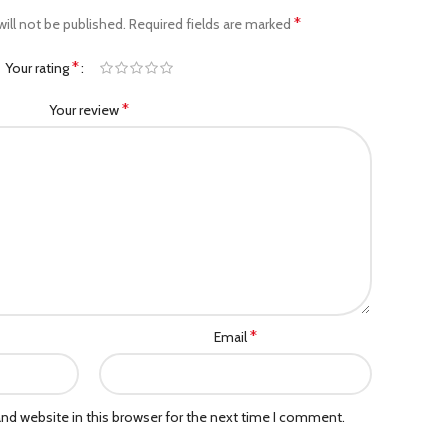
*
ill not be published.
Required fields are marked
*
Your rating
*
Your review
*
Email
nd website in this browser for the next time I comment.