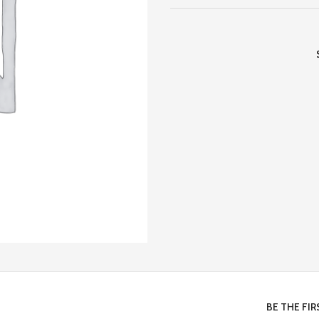
BE THE FI