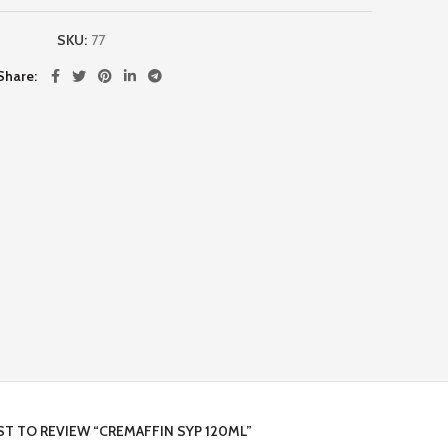
SKU:
77
Share
RST TO REVIEW “CREMAFFIN SYP 120ML”