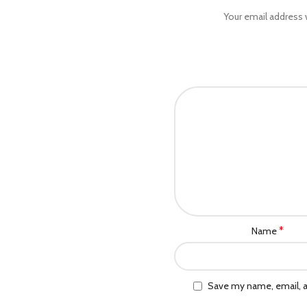
Your email address w
*
Name
Save my name, email, a