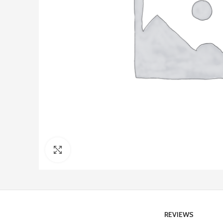
Click to enlarge
REVIEWS