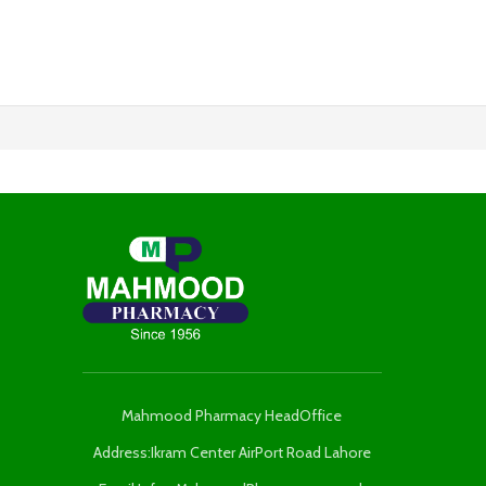
Mahmood Pharmacy HeadOffice
Address:Ikram Center AirPort Road Lahore