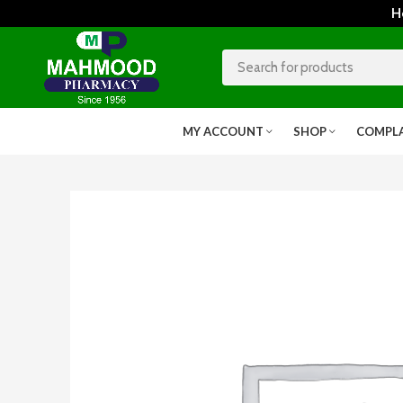
Home
MY ACCOUNT
SHOP
COMPL