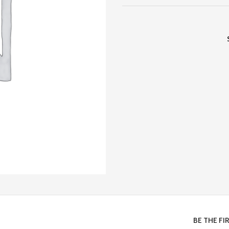
BE THE FI