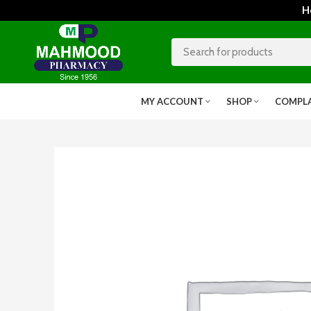
Home
MY ACCOUNT
SHOP
COMPL