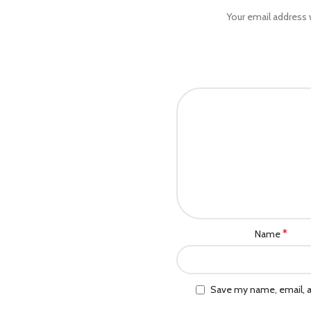
Your email address w
*
Name
Save my name, email, a