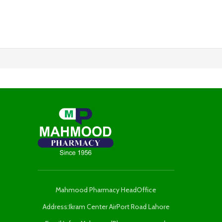
Mahmood Pharmacy HeadOffice
Address:Ikram Center AirPort Road Lahore