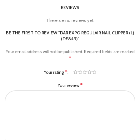
REVIEWS
There are no reviews yet.
BE THE FIRST TO REVIEW “DAR EXPO REGULAIR NAIL CLIPPER (L)
(DE843)”
Your email address will not be published.
Required fields are marked
*
*
Your rating
*
Your review