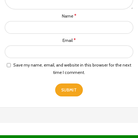
*
Name
*
Email
Save my name, email, and website in this browser for the next
time I comment.