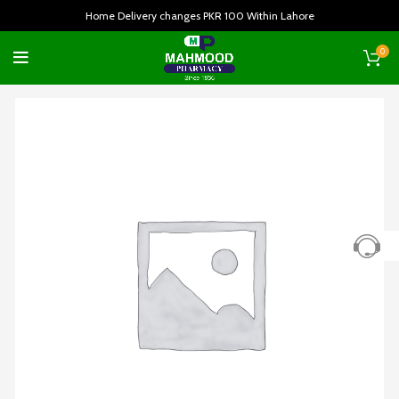
Home Delivery changes PKR 100 Within Lahore
0