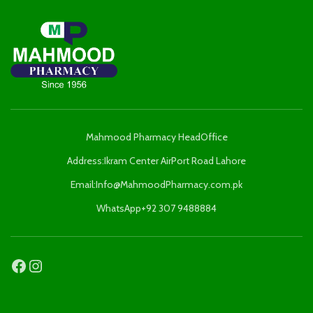
Mahmood Pharmacy HeadOffice
Address:Ikram Center AirPort Road Lahore
Email:Info@MahmoodPharmacy.com.pk
WhatsApp+92 307 9488884