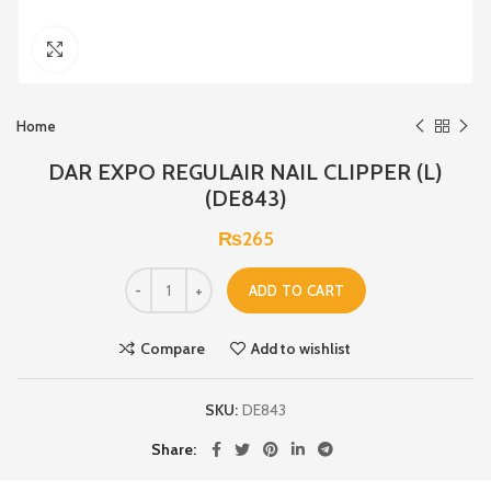
Click to enlarge
Home
DAR EXPO REGULAIR NAIL CLIPPER (L)
(DE843)
₨
265
ADD TO CART
Compare
Add to wishlist
SKU:
DE843
Share