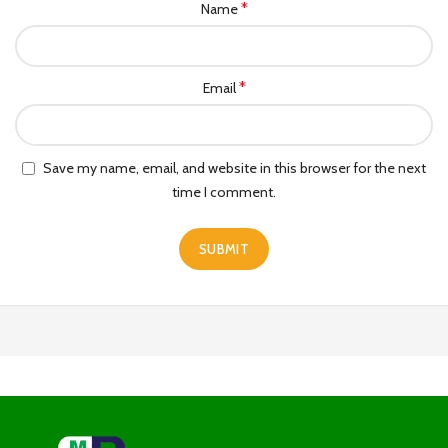
*
Name
*
Email
Save my name, email, and website in this browser for the next
time I comment.