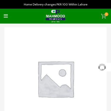
Home Delivery changes PKR 100 Within Lahore
0