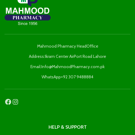
Mahmood Pharmacy HeadOffice
Address:Ikram Center AirPort Road Lahore
Email:Info@MahmoodPharmacy.com.pk
WhatsApp+92 307 9488884
HELP & SUPPORT