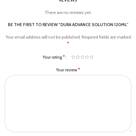
REVIEWS
There are no reviews yet.
BE THE FIRST TO REVIEW “DURA ADVANCE SOLUTION 120ML”
Your email address will not be published.
Required fields are marked
*
*
Your rating
*
Your review