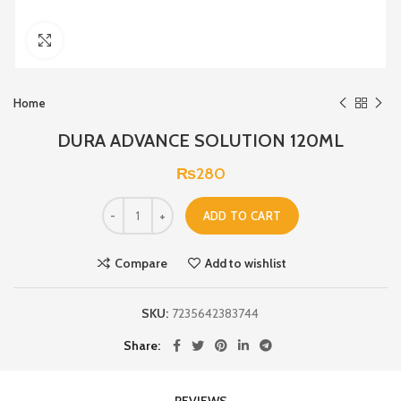
Click to enlarge
Home
DURA ADVANCE SOLUTION 120ML
₨
280
ADD TO CART
Compare
Add to wishlist
SKU:
7235642383744
Share