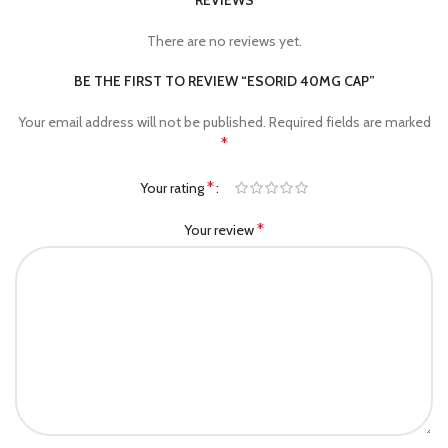
REVIEWS
There are no reviews yet.
BE THE FIRST TO REVIEW “ESORID 40MG CAP”
Your email address will not be published.
Required fields are marked
*
*
Your rating
*
Your review