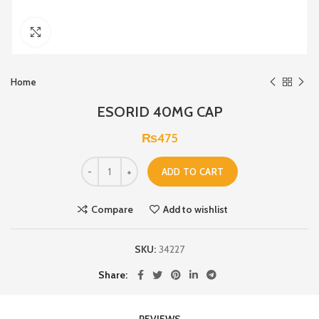
Click to enlarge
Home
ESORID 40MG CAP
₨
475
ADD TO CART
Compare
Add to wishlist
SKU:
34227
Share