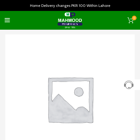
Home Delivery changes PKR 100 Within Lahore
0