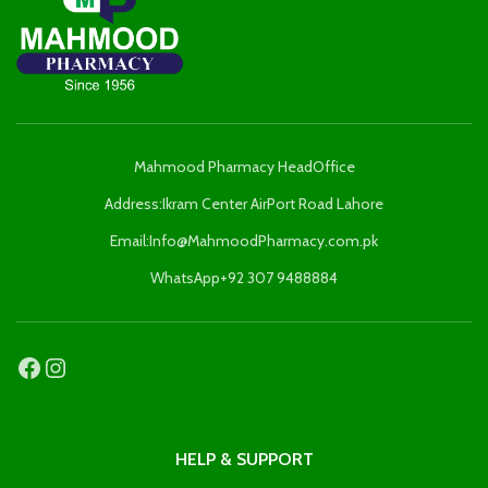
Mahmood Pharmacy HeadOffice
Address:Ikram Center AirPort Road Lahore
Email:Info@MahmoodPharmacy.com.pk
WhatsApp+92 307 9488884
HELP & SUPPORT