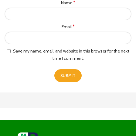
*
Name
*
Email
Save my name, email, and website in this browser for the next
time I comment.