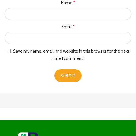
*
Name
*
Email
Save my name, email, and website in this browser for the next
time I comment.