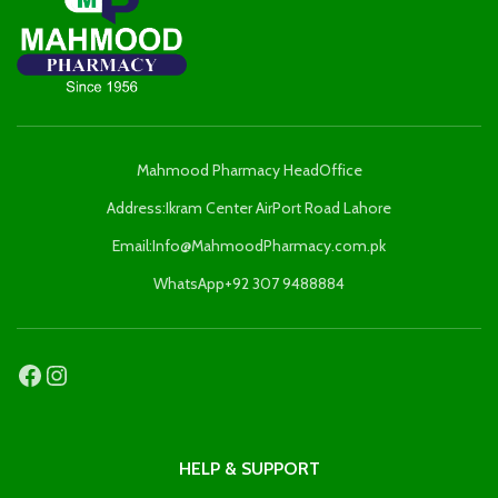
Mahmood Pharmacy HeadOffice
Address:Ikram Center AirPort Road Lahore
Email:Info@MahmoodPharmacy.com.pk
WhatsApp+92 307 9488884
HELP & SUPPORT