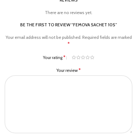
REVIEWS
There are no reviews yet.
BE THE FIRST TO REVIEW “FEMOVA SACHET 10S”
Your email address will not be published.
Required fields are marked
*
*
Your rating
*
Your review