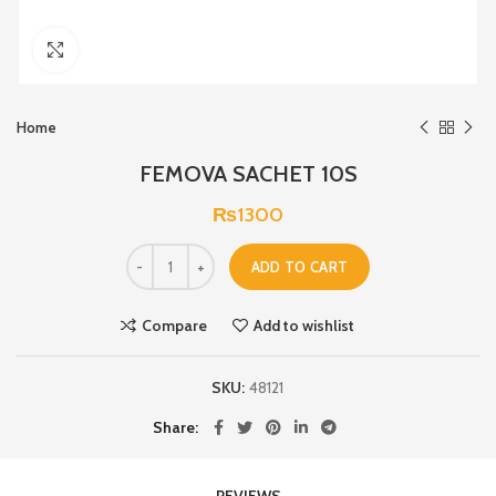
Click to enlarge
Home
FEMOVA SACHET 10S
₨
1300
ADD TO CART
Compare
Add to wishlist
SKU:
48121
Share