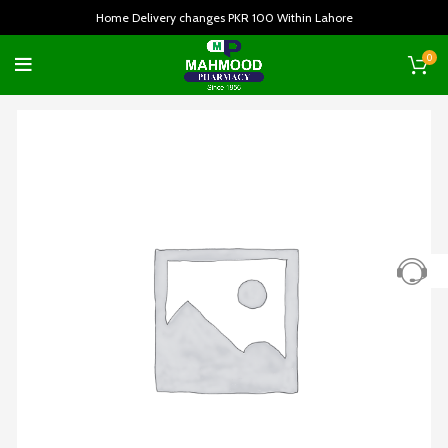
Home Delivery changes PKR 100 Within Lahore
0