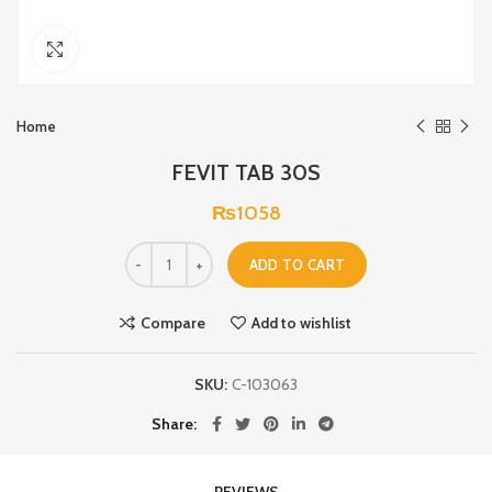
Click to enlarge
Home
FEVIT TAB 30S
₨
1058
ADD TO CART
Compare
Add to wishlist
SKU:
C-103063
Share