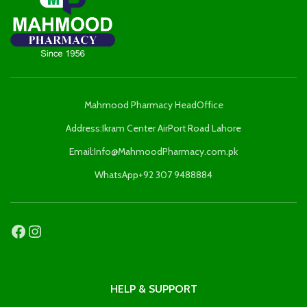
Mahmood Pharmacy HeadOffice
Address:Ikram Center AirPort Road Lahore
Email:Info@MahmoodPharmacy.com.pk
WhatsApp+92 307 9488884
HELP & SUPPORT