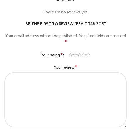
REVIEWS
There are no reviews yet.
BE THE FIRST TO REVIEW “FEVIT TAB 30S”
Your email address will not be published.
Required fields are marked
*
*
Your rating
*
Your review