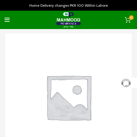
Home Delivery changes PKR 100 Within Lahore
0