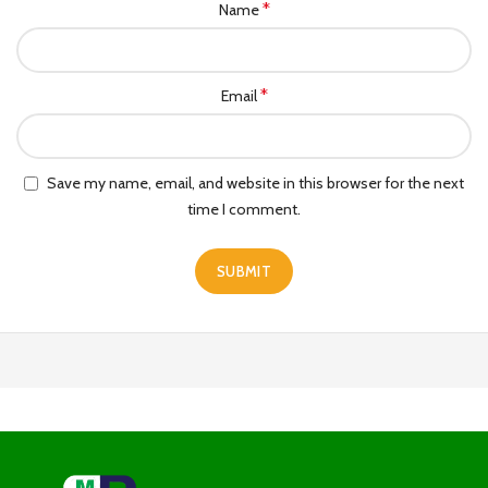
*
Name
*
Email
Save my name, email, and website in this browser for the next
time I comment.