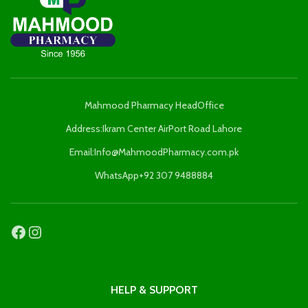
Mahmood Pharmacy HeadOffice
Address:Ikram Center AirPort Road Lahore
Email:Info@MahmoodPharmacy.com.pk
WhatsApp+92 307 9488884
HELP & SUPPORT