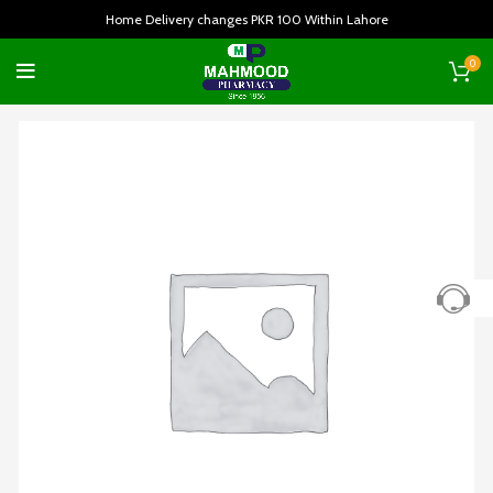
Home Delivery changes PKR 100 Within Lahore
0