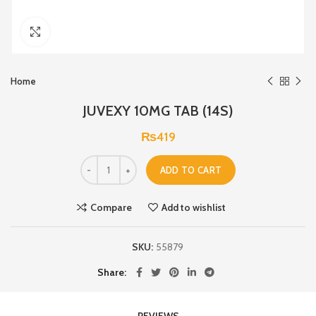
Click to enlarge
Home
JUVEXY 10MG TAB (14S)
₨
419
ADD TO CART
Compare
Add to wishlist
SKU:
55879
Share