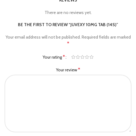
REVIEWS
There are no reviews yet.
BE THE FIRST TO REVIEW “JUVEXY 10MG TAB (14S)”
Your email address will not be published.
Required fields are marked
*
*
Your rating
*
Your review