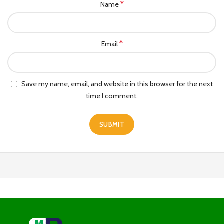
*
Name
*
Email
Save my name, email, and website in this browser for the next
time I comment.