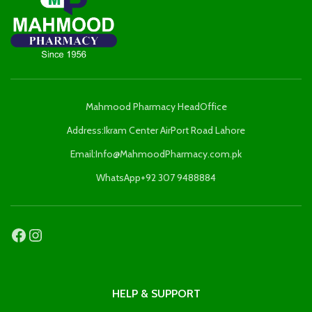
Mahmood Pharmacy HeadOffice
Address:Ikram Center AirPort Road Lahore
Email:Info@MahmoodPharmacy.com.pk
WhatsApp+92 307 9488884
HELP & SUPPORT