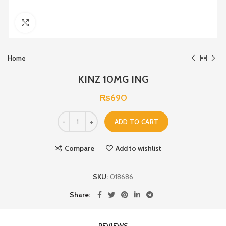
Click to enlarge
Home
KINZ 10MG ING
₨
690
ADD TO CART
Compare
Add to wishlist
SKU:
018686
Share