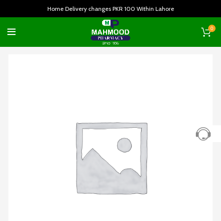
Home Delivery changes PKR 100 Within Lahore
0