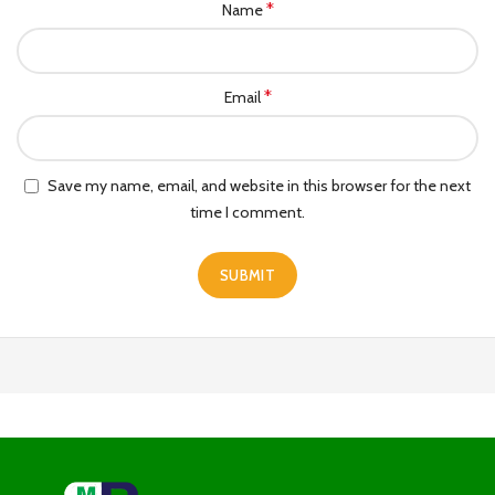
*
Name
*
Email
Save my name, email, and website in this browser for the next
time I comment.