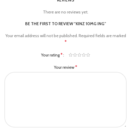
REVIEWS
There are no reviews yet.
BE THE FIRST TO REVIEW “KINZ 10MG ING”
Your email address will not be published.
Required fields are marked
*
*
Your rating
*
Your review