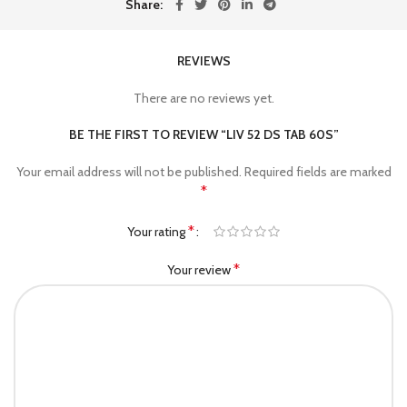
Share
REVIEWS
There are no reviews yet.
BE THE FIRST TO REVIEW “LIV 52 DS TAB 60S”
Your email address will not be published.
Required fields are marked
*
*
Your rating
*
Your review