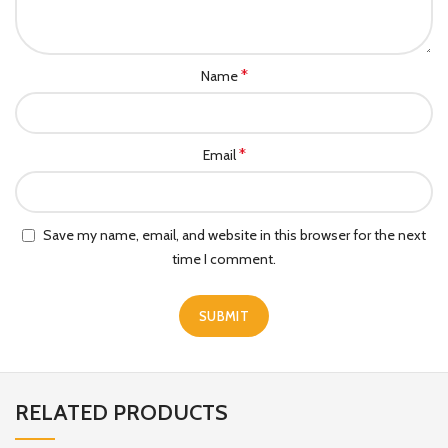
*
Name
*
Email
Save my name, email, and website in this browser for the next
time I comment.
RELATED PRODUCTS