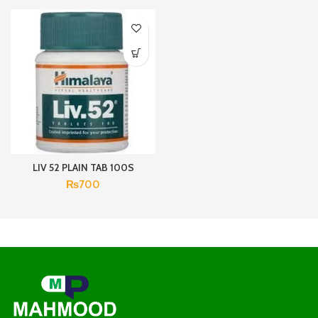
LIV 52 PLAIN TAB 100S
₨
700