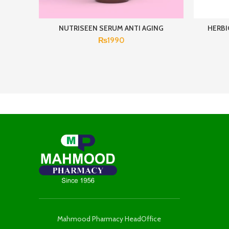
NUTRISEEN SERUM ANTI AGING
HERBI
₨
1990
Mahmood Pharmacy HeadOffice