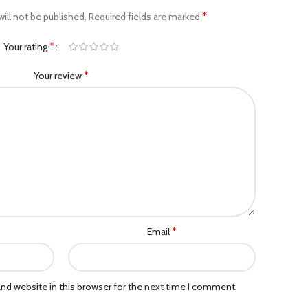
*
ill not be published.
Required fields are marked
*
Your rating
*
Your review
*
Email
nd website in this browser for the next time I comment.