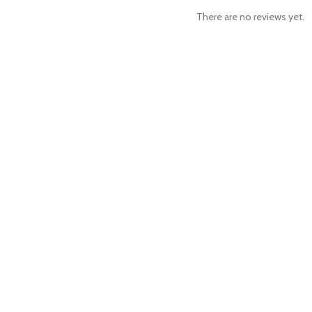
There are no reviews yet.