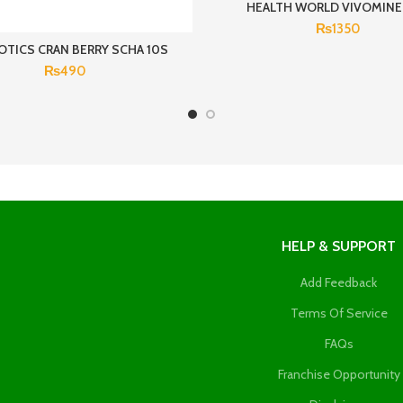
HEALTH WORLD VIVOMINE
₨
1350
OTICS CRAN BERRY SCHA 10S
₨
490
HELP & SUPPORT
Add Feedback
Terms Of Service
FAQs
Franchise Opportunity