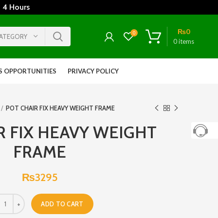
 4 Hours
₨
0
0
CATEGORY
0
items
S OPPORTUNITIES
PRIVACY POLICY
POT CHAIR FIX HEAVY WEIGHT FRAME
R FIX HEAVY WEIGHT
FRAME
₨
3295
ADD TO CART