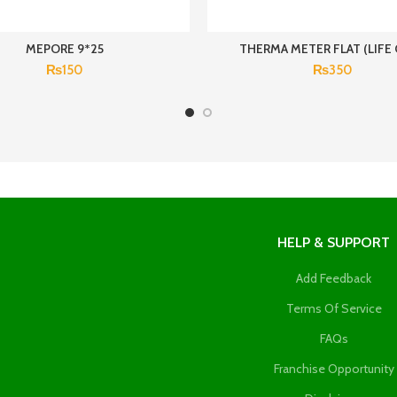
MEPORE 9*25
THERMA METER FLAT (LIFE 
₨
150
₨
350
HELP & SUPPORT
Add Feedback
Terms Of Service
FAQs
Franchise Opportunity