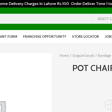
 Delivery Charges In Lahore Rs.100 Order Deliver Time 1 to
SELECT 
AINT FORM
FRANCHISE OPPORTUNITY
STORE LOCATOR
JOB
Home
Surgical Goods
Bandage
POT CHAI