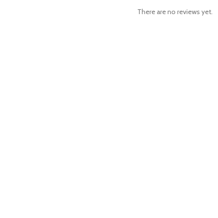
There are no reviews yet.