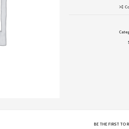
C
Categ
BE THE FIRST TO 