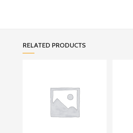
RELATED PRODUCTS