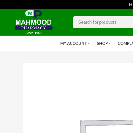
Home
MY ACCOUNT
SHOP
COMPL