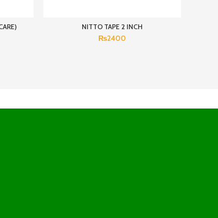
CARE)
NITTO TAPE 2 INCH
₨
2400