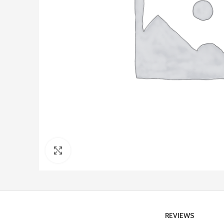
Click to enlarge
REVIEWS