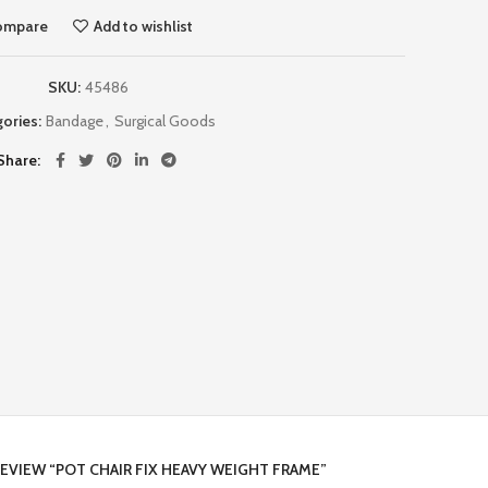
ompare
Add to wishlist
SKU:
45486
ories:
Bandage
,
Surgical Goods
Share
REVIEW “POT CHAIR FIX HEAVY WEIGHT FRAME”