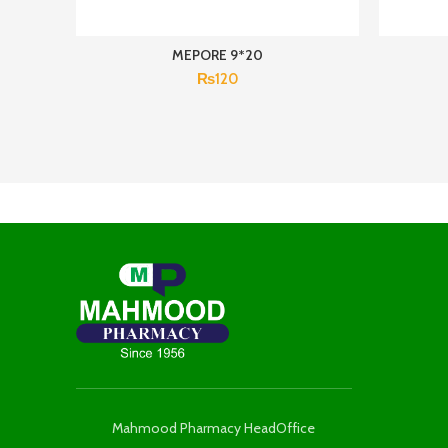
MEPORE 9*20
₨
120
Mahmood Pharmacy HeadOffice