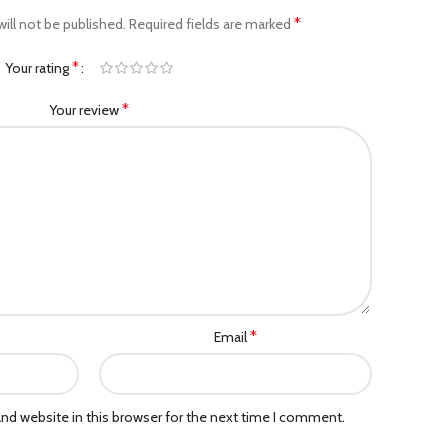
*
ill not be published.
Required fields are marked
*
Your rating
*
Your review
*
Email
nd website in this browser for the next time I comment.