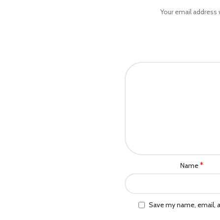
Your email address w
*
Name
Save my name, email, a