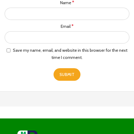
*
Name
*
Email
Save my name, email, and website in this browser for the next
time I comment.