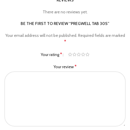
REVIEWS
There are no reviews yet.
BE THE FIRST TO REVIEW “PREGWELL TAB 30S”
Your email address will not be published.
Required fields are marked
*
*
Your rating
*
Your review