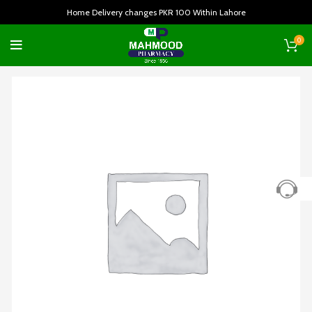
Home Delivery changes PKR 100 Within Lahore
0