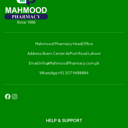
Mahmood Pharmacy HeadOffice
Address:Ikram Center AirPort Road Lahore
Email:Info@MahmoodPharmacy.com.pk
WhatsApp+92 307 9488884
HELP & SUPPORT