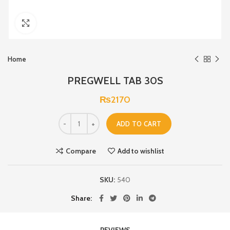
Click to enlarge
Home
PREGWELL TAB 30S
₨
2170
ADD TO CART
Compare
Add to wishlist
SKU:
540
Share