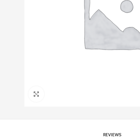
Click to enlarge
REVIEWS