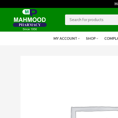
Home
MY ACCOUNT
SHOP
COMPL