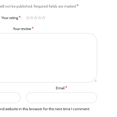
*
ill not be published.
Required fields are marked
*
Your rating
*
Your review
*
Email
nd website in this browser for the next time I comment.