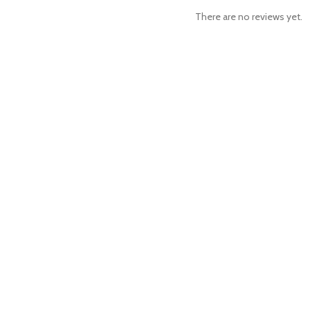
There are no reviews yet.