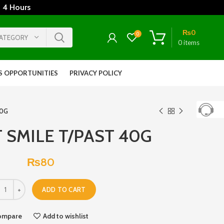
 4 Hours
₨
0
0
CATEGORY
0
items
S OPPORTUNITIES
PRIVACY POLICY
40G
 SMILE T/PAST 40G
₨
80
ADD TO CART
ompare
Add to wishlist