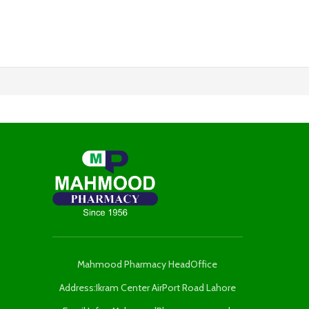
Mahmood Pharmacy HeadOffice
Address:Ikram Center AirPort Road Lahore