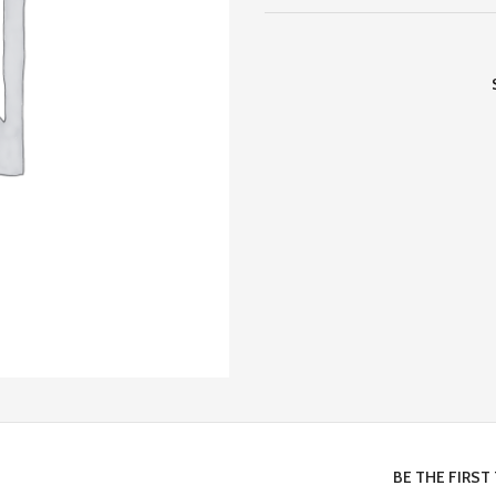
BE THE FIRST