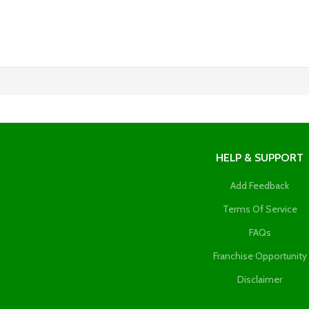
HELP & SUPPORT
Add Feedback
Terms Of Service
FAQs
Franchise Opportunity
Disclaimer