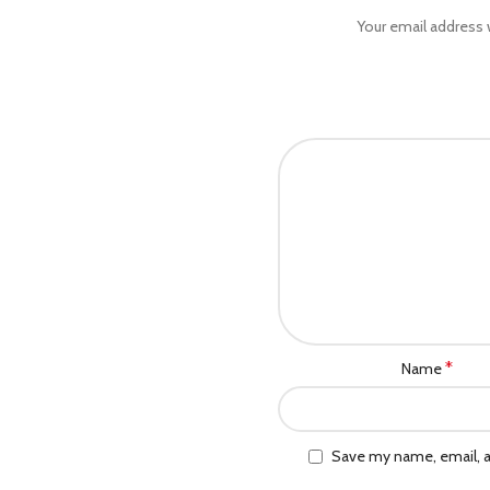
Your email address w
*
Name
Save my name, email, a