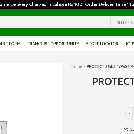
 Delivery Charges In Lahore Rs.100 Order Deliver Time 1 to
SELECT 
AINT FORM
FRANCHISE OPPORTUNITY
STORE LOCATOR
JOB
Home
PROTECT SMILE T/PAST 
PROTECT
C