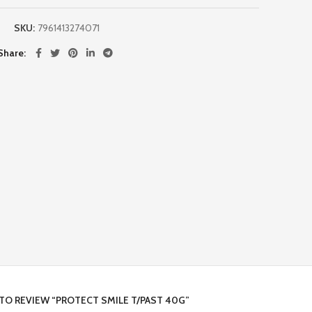
SKU:
7961413274071
Share
 TO REVIEW “PROTECT SMILE T/PAST 40G”