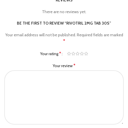
REVIEWS
There are no reviews yet.
BE THE FIRST TO REVIEW “RIVOTRIL 2MG TAB 30S”
Your email address will not be published.
Required fields are marked
*
*
Your rating
*
Your review