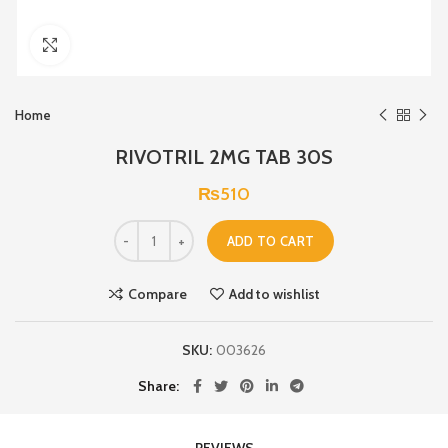
Click to enlarge
Home
RIVOTRIL 2MG TAB 30S
₨
510
ADD TO CART
Compare
Add to wishlist
SKU:
003626
Share