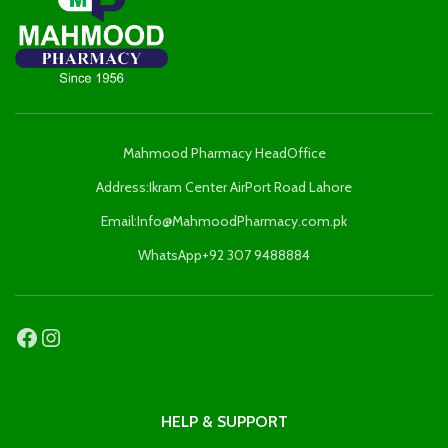
Mahmood Pharmacy HeadOffice
Address:Ikram Center AirPort Road Lahore
Email:Info@MahmoodPharmacy.com.pk
WhatsApp+92 307 9488884
HELP & SUPPORT