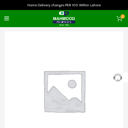
Home Delivery changes PKR 100 Within Lahore
0