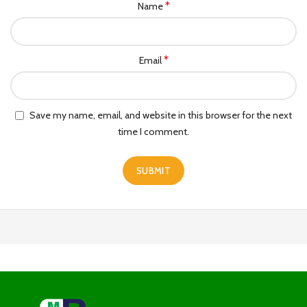
*
Name
*
Email
Save my name, email, and website in this browser for the next
time I comment.