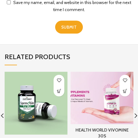
Save my name, email, and website in this browser for the next
time I comment.
RELATED PRODUCTS
HEALTH WORLD VIVOMINE
30S