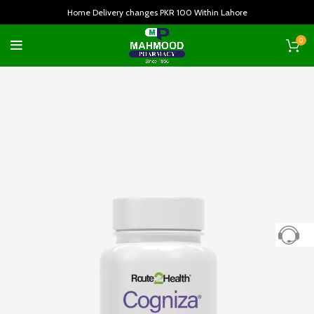
Home Delivery changes PKR 100 Within Lahore
0