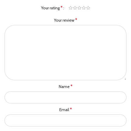
*
Your rating
*
Your review
*
Name
*
Email