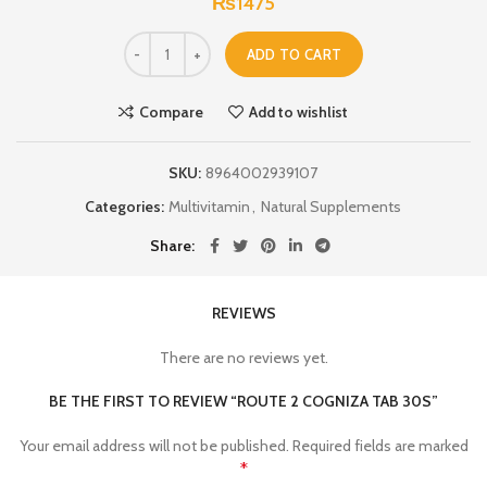
₨
1475
ADD TO CART
Compare
Add to wishlist
SKU:
8964002939107
Categories:
Multivitamin
,
Natural Supplements
Share
REVIEWS
There are no reviews yet.
BE THE FIRST TO REVIEW “ROUTE 2 COGNIZA TAB 30S”
Your email address will not be published.
Required fields are marked
*