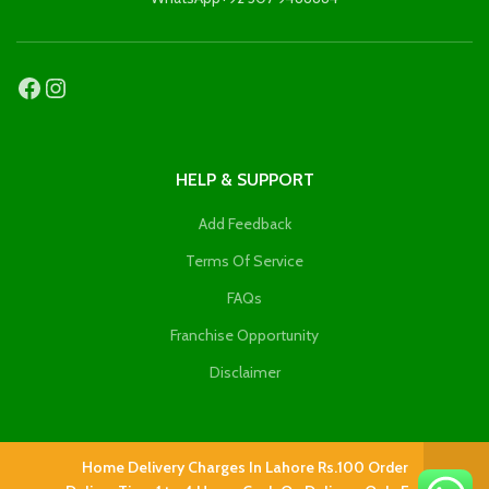
HELP & SUPPORT
Add Feedback
Terms Of Service
FAQs
Franchise Opportunity
Disclaimer
Home Delivery Charges In Lahore Rs.100 Order