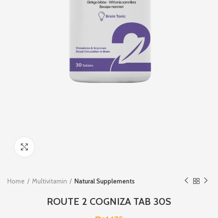
Click to enlarge
Home
Multivitamin
Natural Supplements
ROUTE 2 COGNIZA TAB 30S