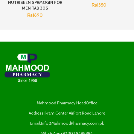
NUTRISEEN SPRMOGIN FOR
₨
1350
MEN TAB 30S
₨
1690
Mahmood Pharmacy HeadOffice
Address:Ikram Center AirPort Road Lahore
Email:Info@MahmoodPharmacy.com.pk
WhatsApp+92 307 9488884