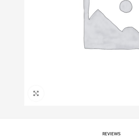
Click to enlarge
REVIEWS