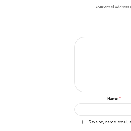
Your email address w
*
Name
Save my name, email, a