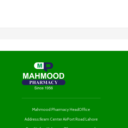
Mahmood Pharmacy HeadOffice
Address:Ikram Center AirPort Road Lahore