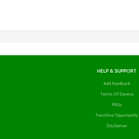
HELP & SUPPORT
Add Feedback
Terms Of Service
FAQs
Franchise Opportunity
Disclaimer