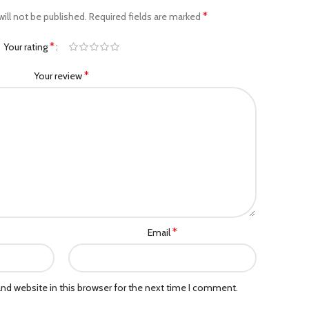
*
ill not be published.
Required fields are marked
*
Your rating
*
Your review
*
Email
nd website in this browser for the next time I comment.