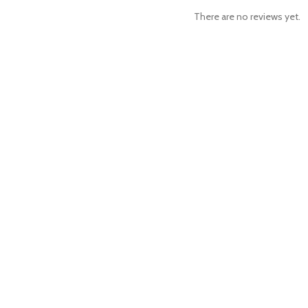
There are no reviews yet.