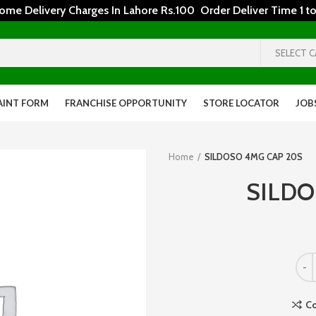
 Delivery Charges In Lahore Rs.100 Order Deliver Time 1 to
SELECT 
AINT FORM
FRANCHISE OPPORTUNITY
STORE LOCATOR
JOB
Home
SILDOSO 4MG CAP 20S
SILDO
C