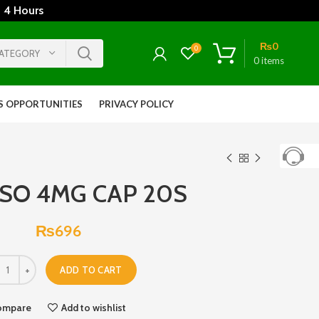
 4 Hours
₨
0
0
CATEGORY
0
items
S OPPORTUNITIES
PRIVACY POLICY
SO 4MG CAP 20S
₨
696
ADD TO CART
ompare
Add to wishlist