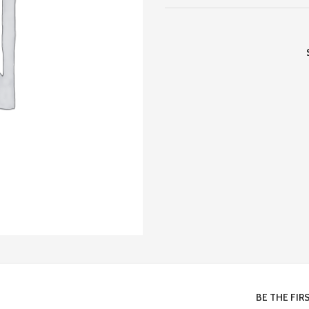
BE THE FIR