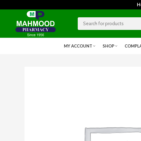
Home
MY ACCOUNT
SHOP
COMPL