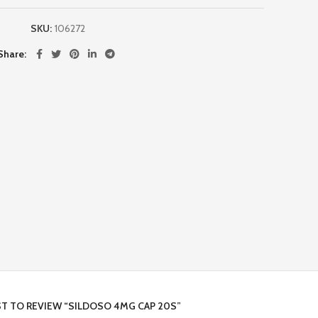
SKU:
106272
Share
ST TO REVIEW “SILDOSO 4MG CAP 20S”