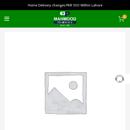
Home Delivery changes PKR 100 Within Lahore
0