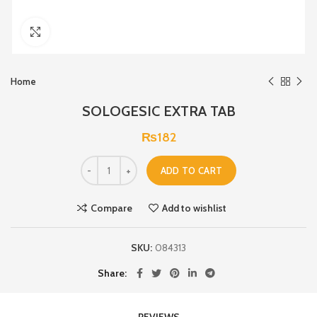
Click to enlarge
Home
SOLOGESIC EXTRA TAB
₨
182
ADD TO CART
Compare
Add to wishlist
SKU:
084313
Share