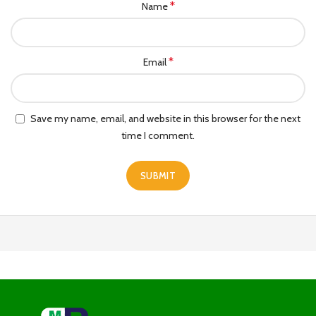
*
Name
*
Email
Save my name, email, and website in this browser for the next
time I comment.