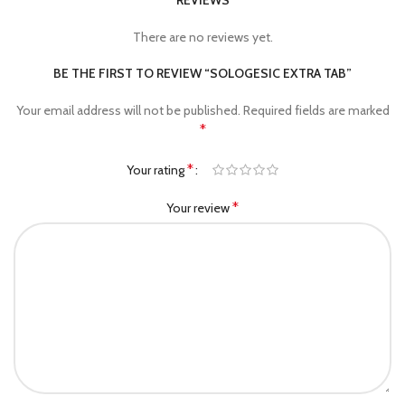
REVIEWS
There are no reviews yet.
BE THE FIRST TO REVIEW “SOLOGESIC EXTRA TAB”
Your email address will not be published.
Required fields are marked
*
*
Your rating
*
Your review