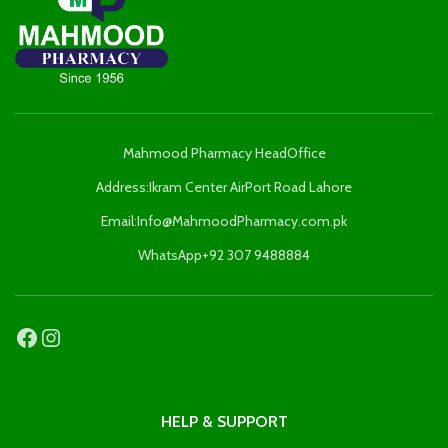
Mahmood Pharmacy HeadOffice
Address:Ikram Center AirPort Road Lahore
Email:Info@MahmoodPharmacy.com.pk
WhatsApp+92 307 9488884
HELP & SUPPORT