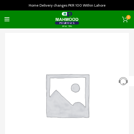
Home Delivery changes PKR 100 Within Lahore
0