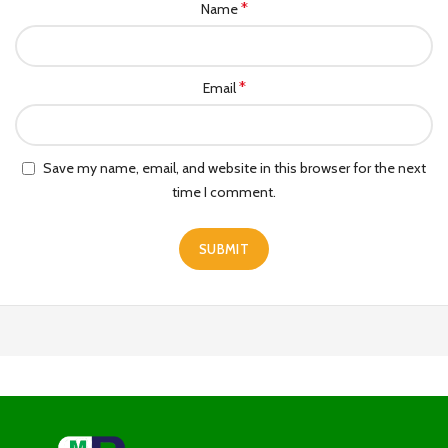
*
Name
*
Email
Save my name, email, and website in this browser for the next
time I comment.