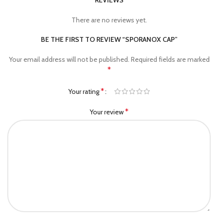
REVIEWS
There are no reviews yet.
BE THE FIRST TO REVIEW “SPORANOX CAP”
Your email address will not be published.
Required fields are marked
*
*
Your rating
*
Your review