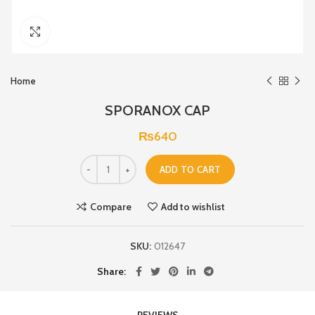
Click to enlarge
Home
SPORANOX CAP
₨
640
ADD TO CART
Compare
Add to wishlist
SKU:
012647
Share