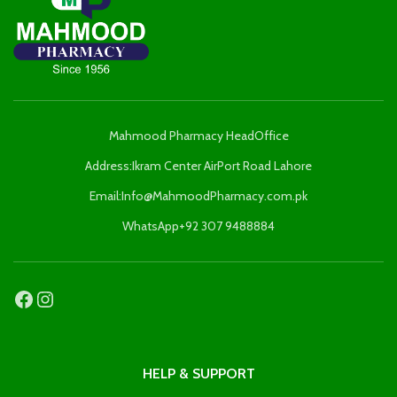
Mahmood Pharmacy HeadOffice
Address:Ikram Center AirPort Road Lahore
Email:Info@MahmoodPharmacy.com.pk
WhatsApp+92 307 9488884
HELP & SUPPORT