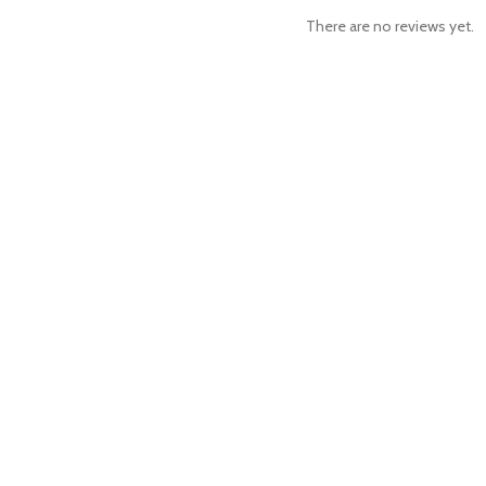
There are no reviews yet.