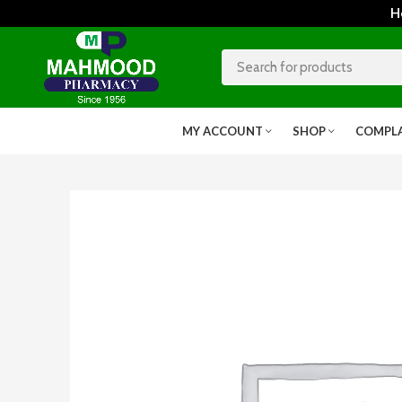
Home
MY ACCOUNT
SHOP
COMPL