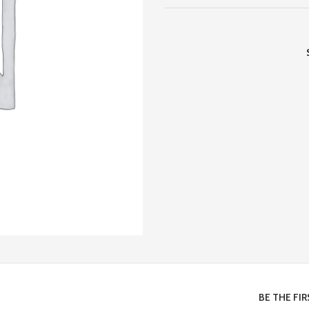
BE THE FI