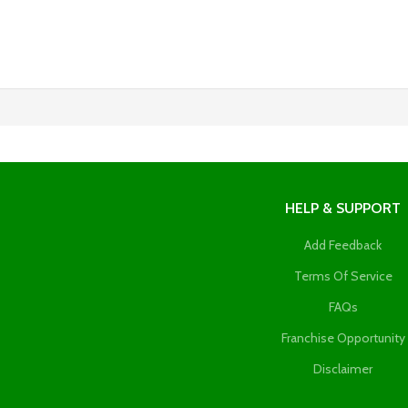
HELP & SUPPORT
Add Feedback
Terms Of Service
FAQs
Franchise Opportunity
Disclaimer