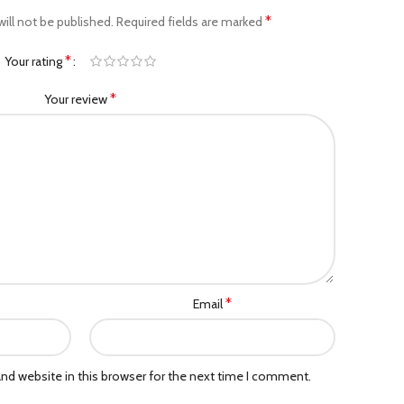
*
ill not be published.
Required fields are marked
*
Your rating
*
Your review
*
Email
nd website in this browser for the next time I comment.