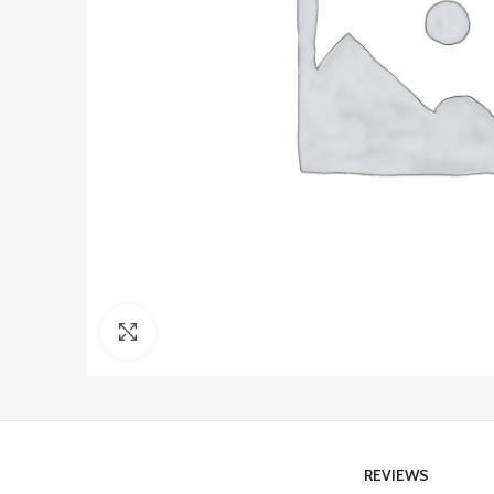
Click to enlarge
REVIEWS