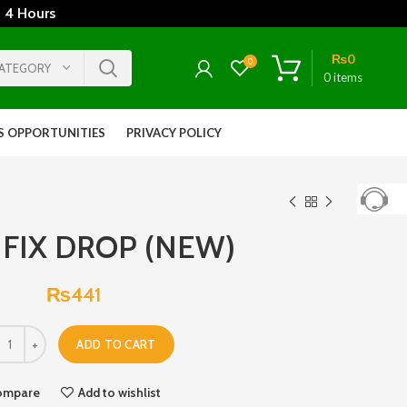
 4 Hours
₨
0
0
CATEGORY
0
items
S OPPORTUNITIES
PRIVACY POLICY
FIX DROP (NEW)
₨
441
ADD TO CART
ompare
Add to wishlist