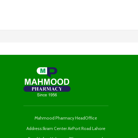
Mahmood Pharmacy HeadOffice
Address:Ikram Center AirPort Road Lahore