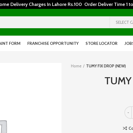
 Delivery Charges In Lahore Rs.100 Order Deliver Time 1 to
SELECT 
AINT FORM
FRANCHISE OPPORTUNITY
STORE LOCATOR
JOB
Home
TUMY FIX DROP (NEW)
TUMY 
C