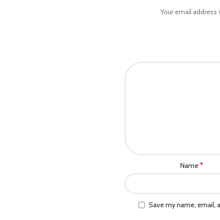
Your email address w
*
Name
Save my name, email, a