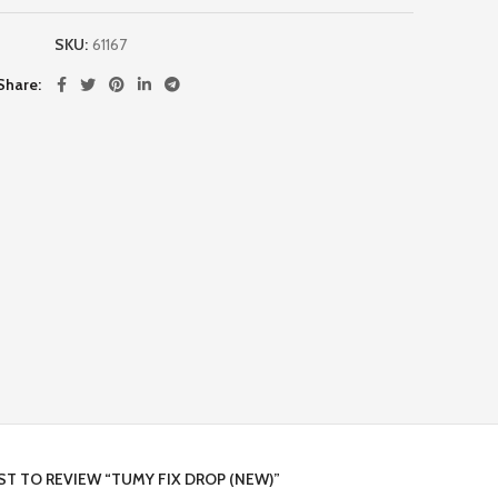
SKU:
61167
Share
RST TO REVIEW “TUMY FIX DROP (NEW)”