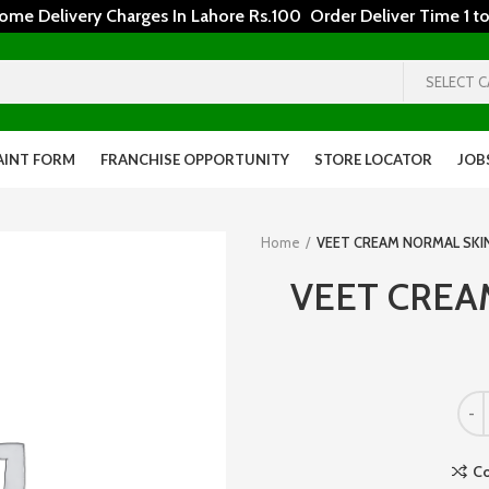
 Delivery Charges In Lahore Rs.100 Order Deliver Time 1 to
SELECT 
AINT FORM
FRANCHISE OPPORTUNITY
STORE LOCATOR
JOB
Home
VEET CREAM NORMAL SKI
VEET CREA
C