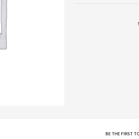
BE THE FIRST T