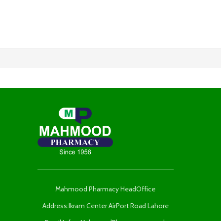
Mahmood Pharmacy HeadOffice
Address:Ikram Center AirPort Road Lahore