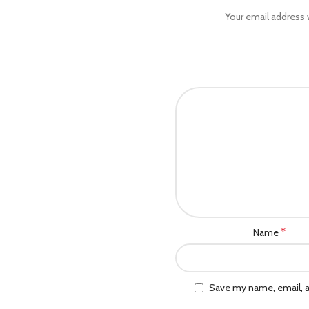
Your email address w
*
Name
Save my name, email, a