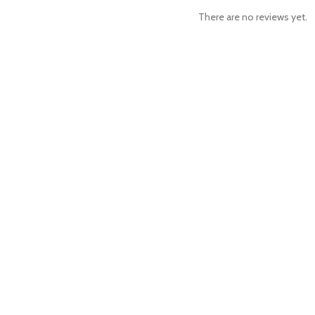
There are no reviews yet.