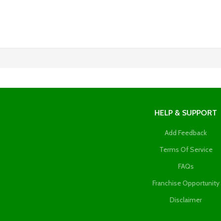
HELP & SUPPORT
Add Feedback
Terms Of Service
FAQs
Franchise Opportunity
Disclaimer