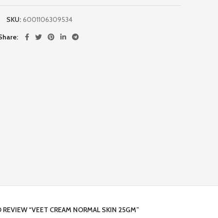
SKU:
6001106309534
Share
O REVIEW “VEET CREAM NORMAL SKIN 25GM”