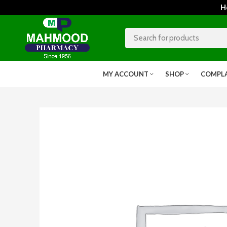
Home
MY ACCOUNT
SHOP
COMPL