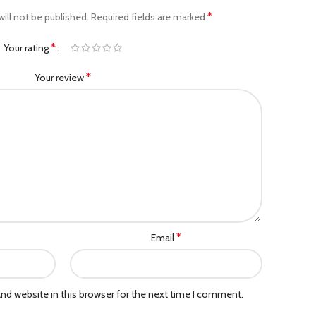
*
ill not be published.
Required fields are marked
*
Your rating
*
Your review
*
Email
nd website in this browser for the next time I comment.