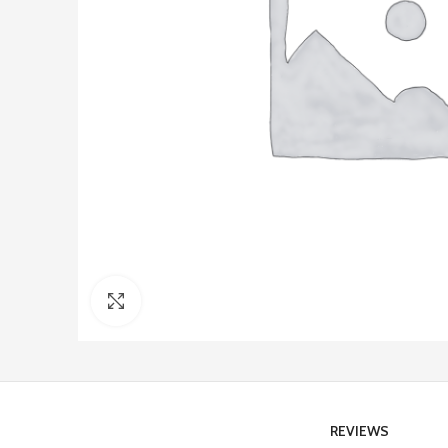
Click to enlarge
REVIEWS