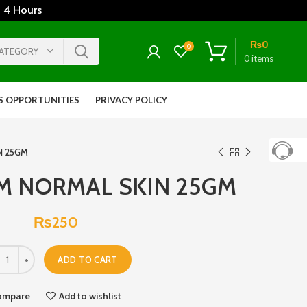
 4 Hours
₨
0
0
CATEGORY
0
items
S OPPORTUNITIES
PRIVACY POLICY
N 25GM
M NORMAL SKIN 25GM
₨
250
ADD TO CART
ompare
Add to wishlist