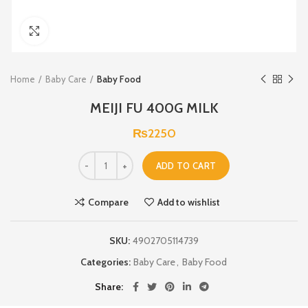
Click to enlarge
Home
Baby Care
Baby Food
MEIJI FU 400G MILK
₨
2250
ADD TO CART
Compare
Add to wishlist
SKU:
4902705114739
Categories:
Baby Care
,
Baby Food
Share