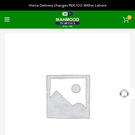
Home Delivery changes PKR 100 Within Lahore
0