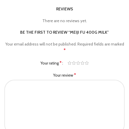
REVIEWS
There are no reviews yet.
BE THE FIRST TO REVIEW “MEIJI FU 400G MILK”
Your email address will not be published.
Required fields are marked
*
*
Your rating
*
Your review