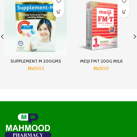
SUPPLEMENT M 200GMS
MEIJI FMT 200G MILK
₨
1003
₨
1100