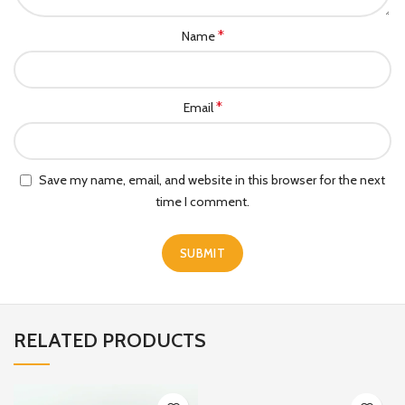
*
Name
*
Email
Save my name, email, and website in this browser for the next
time I comment.
RELATED PRODUCTS