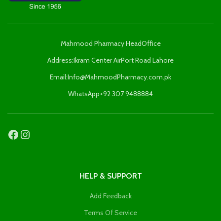
Mahmood Pharmacy HeadOffice
Address:Ikram Center AirPort Road Lahore
Email:Info@MahmoodPharmacy.com.pk
WhatsApp+92 307 9488884
HELP & SUPPORT
Add Feedback
Terms Of Service