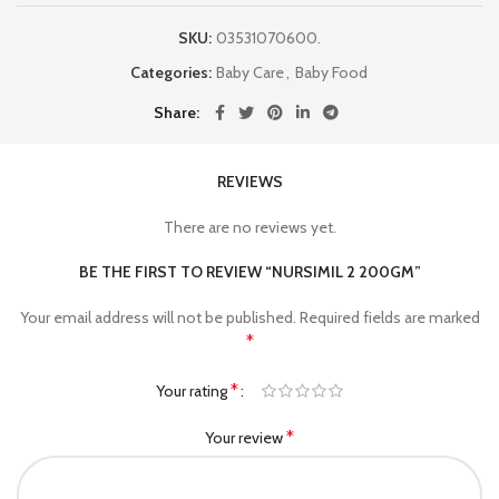
SKU:
03531070600.
Categories:
Baby Care
,
Baby Food
Share
REVIEWS
There are no reviews yet.
BE THE FIRST TO REVIEW “NURSIMIL 2 200GM”
Your email address will not be published.
Required fields are marked
*
*
Your rating
*
Your review