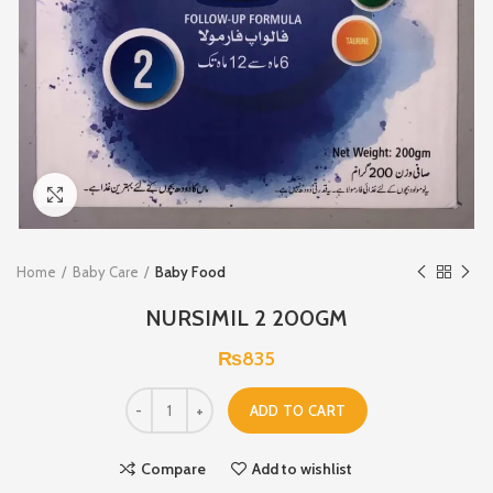
Click to enlarge
Home
Baby Care
Baby Food
NURSIMIL 2 200GM
₨
835
ADD TO CART
Compare
Add to wishlist