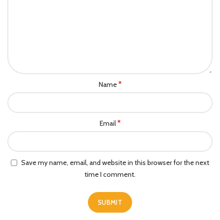
*
Name
*
Email
Save my name, email, and website in this browser for the next
time I comment.