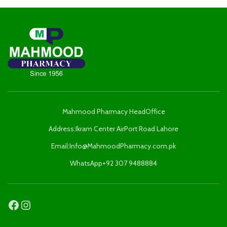
Mahmood Pharmacy HeadOffice
Address:Ikram Center AirPort Road Lahore
Email:Info@MahmoodPharmacy.com.pk
WhatsApp+92 307 9488884