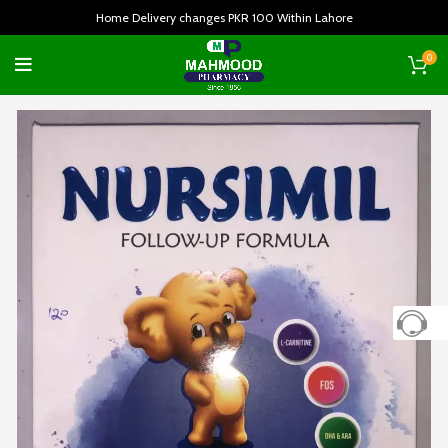
Home Delivery changes PKR 100 Within Lahore
0