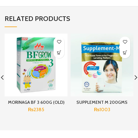
RELATED PRODUCTS
MORINAGA BF 3 600G (OLD)
SUPPLEMENT M 200GMS
₨
2385
₨
1003